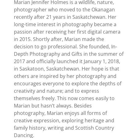
Marian Jennifer Holmes is a wildlife, nature,
photographer who moved to the Okanagan
recently after 21 years in Saskatchewan. Her
long-time interest in photography became a
passion after receiving her first digital camera
in 2015. Shortly after, Marian made the
decision to go professional. She founded, In-
Depth Photography and Gifts in the summer of
2017 and officially launched it January 1, 2018,
in Saskatoon, Saskatchewan. Her hope is that
others are inspired by her photography and
encourages everyone to explore the depths of
creativity and nature; and to express
themselves freely. This now comes easily to
Marian but hasn’t always. Besides
photography, Marian enjoys all forms of
creative expression, exploring heritage and
family history, writing and Scottish Country
Dancing.