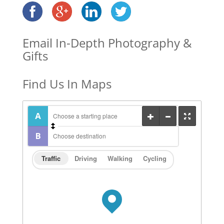
Email In-Depth Photography &
Gifts
Find Us In Maps
Traffic
Driving
Walking
Cycling