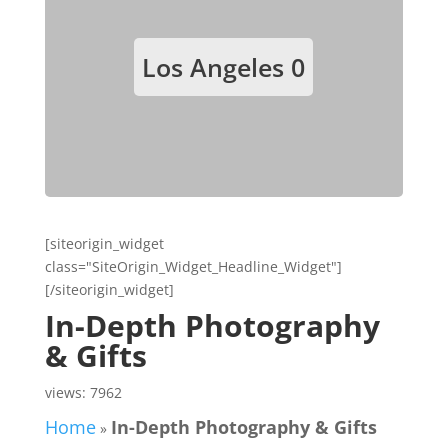
Los Angeles
0
[siteorigin_widget
class="SiteOrigin_Widget_Headline_Widget"]
[/siteorigin_widget]
In-Depth Photography
& Gifts
views: 7962
Home
In-Depth Photography & Gifts
»