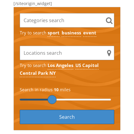
[/siteorigin_widget]
Try to search
sport
business
event
Try to search
Los Angeles
US Capitol
Central Park NY
Search in radius
10
miles