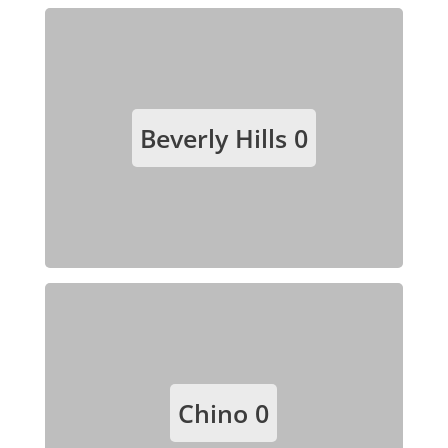
Beverly Hills
0
Chino
0