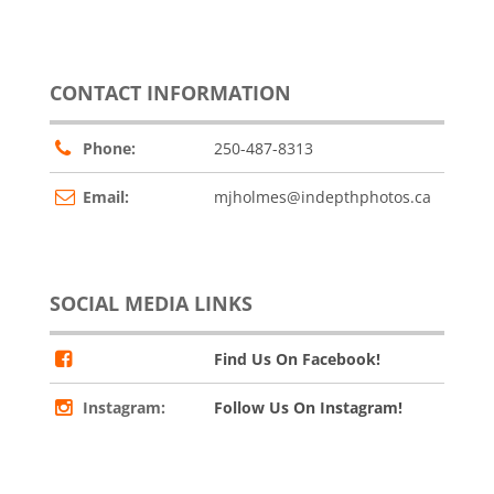
CONTACT INFORMATION
Phone:
250-487-8313
Email:
mjholmes@indepthphotos.ca
SOCIAL MEDIA LINKS
Find Us On Facebook!
Instagram:
Follow Us On Instagram!