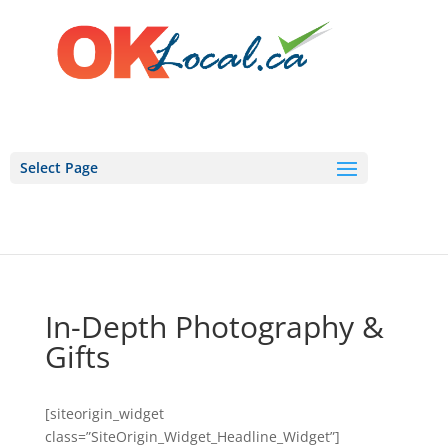
Select Page
In-Depth Photography &
Gifts
[siteorigin_widget
class=”SiteOrigin_Widget_Headline_Widget”]