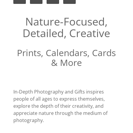
Nature-Focused,
Detailed, Creative
Prints, Calendars, Cards
& More
In-Depth Photography and Gifts inspires
people of all ages to express themselves,
explore the depth of their creativity, and
appreciate nature through the medium of
photography.