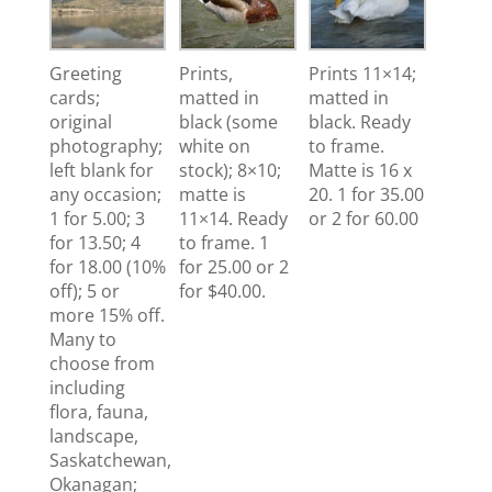
Greeting
Prints,
Prints 11×14;
cards;
matted in
matted in
original
black (some
black. Ready
photography;
white on
to frame.
left blank for
stock); 8×10;
Matte is 16 x
any occasion;
matte is
20. 1 for 35.00
1 for 5.00; 3
11×14. Ready
or 2 for 60.00
for 13.50; 4
to frame. 1
for 18.00 (10%
for 25.00 or 2
off); 5 or
for $40.00.
more 15% off.
Many to
choose from
including
flora, fauna,
landscape,
Saskatchewan,
Okanagan;