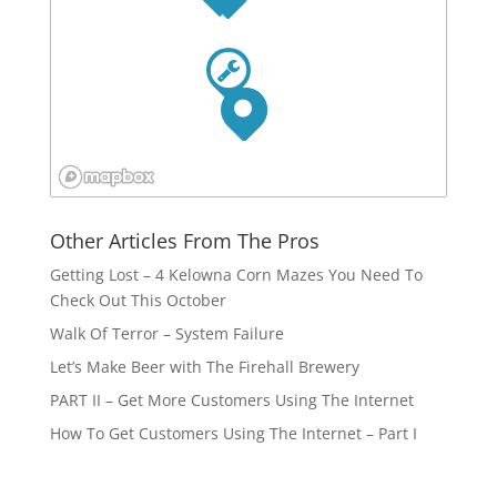
Other Articles From The Pros
Getting Lost – 4 Kelowna Corn Mazes You Need To
Check Out This October
Walk Of Terror – System Failure
Let’s Make Beer with The Firehall Brewery
PART II – Get More Customers Using The Internet
How To Get Customers Using The Internet – Part I