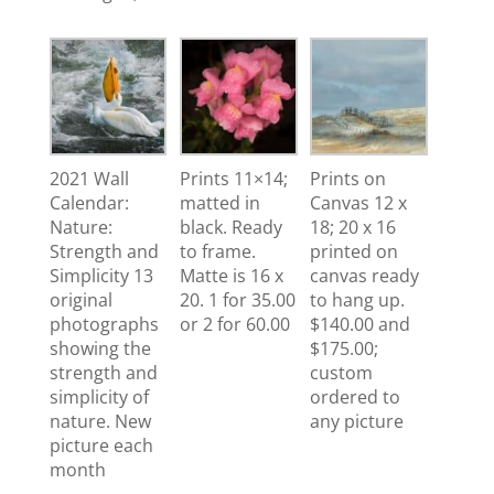
2021 Wall
Prints 11×14;
Prints on
Calendar:
matted in
Canvas 12 x
Nature:
black. Ready
18; 20 x 16
Strength and
to frame.
printed on
Simplicity 13
Matte is 16 x
canvas ready
original
20. 1 for 35.00
to hang up.
photographs
or 2 for 60.00
$140.00 and
showing the
$175.00;
strength and
custom
simplicity of
ordered to
nature. New
any picture
picture each
month