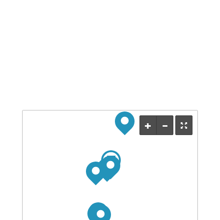
Save my name, email, and website in this browser
for the next time I comment.