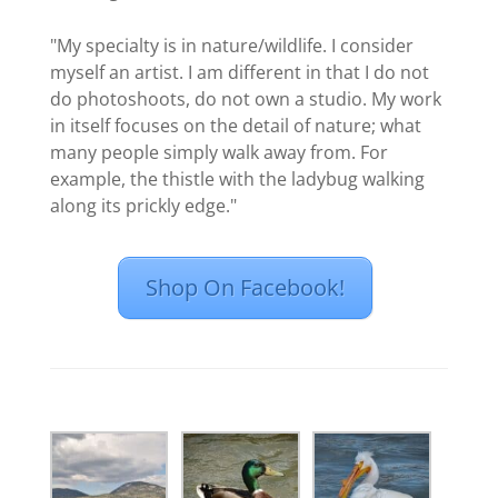
"My specialty is in nature/wildlife. I consider
myself an artist. I am different in that I do not
do photoshoots, do not own a studio. My work
in itself focuses on the detail of nature; what
many people simply walk away from. For
example, the thistle with the ladybug walking
along its prickly edge."
Shop On Facebook!