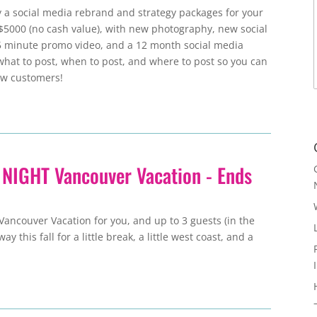
y a social media rebrand and strategy packages for your
$5000 (no cash value), with new photography, new social
5 minute promo video, and a 12 month social media
what to post, when to post, and where to post so you can
ew customers!
 NIGHT Vancouver Vacation - Ends
Vancouver Vacation for you, and up to 3 guests (in the
 this fall for a little break, a little west coast, and a