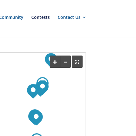
Community
Contests
Contact Us