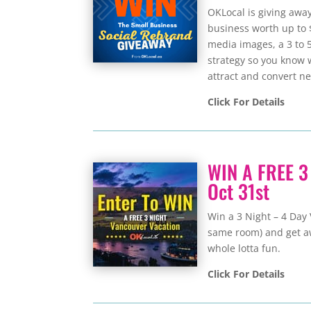
OKLocal is giving awa
business worth up to 
media images, a 3 to 
strategy so you know 
attract and convert n
Click For Details
WIN A FREE 3
Oct 31st
Win a 3 Night – 4 Day 
same room) and get away
whole lotta fun.
Click For Details