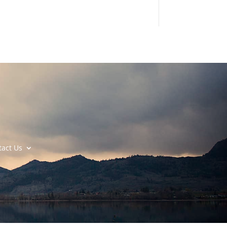
tact Us