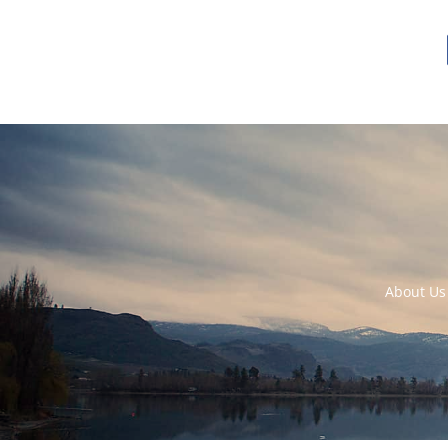
About Us