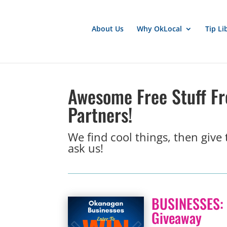
About Us
Why OkLocal
Tip Li
Awesome Free Stuff F
Partners!
We find cool things, then give
ask us!
BUSINESSES: 
Giveaway