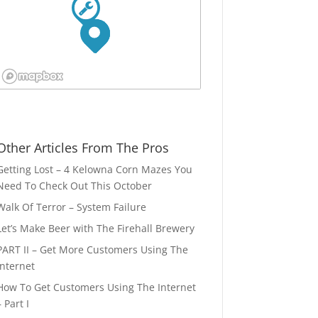
Other Articles From The Pros
Getting Lost – 4 Kelowna Corn Mazes You
Need To Check Out This October
Walk Of Terror – System Failure
Let’s Make Beer with The Firehall Brewery
PART II – Get More Customers Using The
Internet
How To Get Customers Using The Internet
– Part I