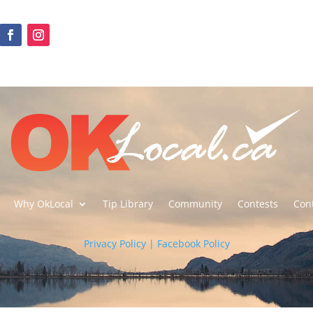
Why OkLocal
Tip Library
Community
Contests
Con
Privacy Policy | Facebook Policy