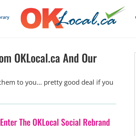
brary
rom OKLocal.ca And Our
 them to you… pretty good deal if you
Enter The OKLocal Social Rebrand