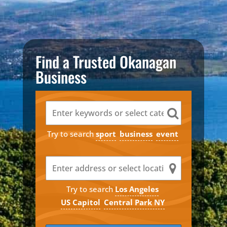
Find a Trusted Okanagan
Business
Try to search
sport
business
event
Try to search
Los Angeles
US Capitol
Central Park NY