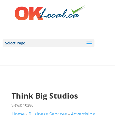
Select Page
Think Big Studios
views: 10286
Home
Business Services
Advertising,
»
»