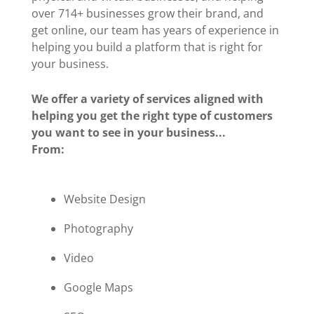
over 714+ businesses grow their brand, and
get online, our team has years of experience in
helping you build a platform that is right for
your business.
We offer a variety of services aligned with
helping you get the right type of customers
you want to see in your business...
From:
Website Design
Photography
Video
Google Maps