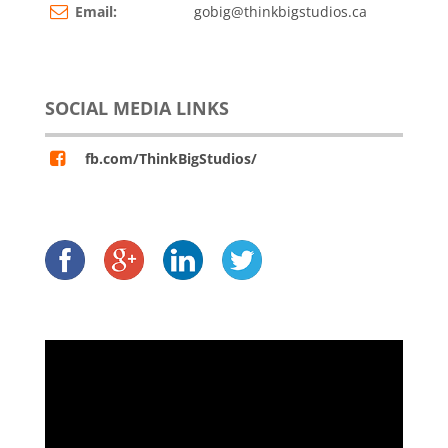
Email:
gobig@thinkbigstudios.ca
SOCIAL MEDIA LINKS
fb.com/ThinkBigStudios/