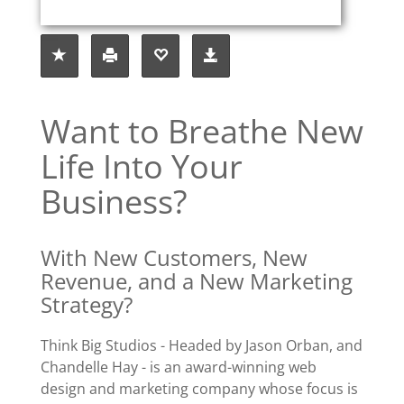
Want to Breathe New
Life Into Your
Business?
With New Customers, New
Revenue, and a New Marketing
Strategy?
Think Big Studios - Headed by Jason Orban, and
Chandelle Hay - is an award-winning web
design and marketing company whose focus is