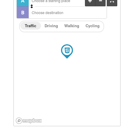
Traffic
Driving
Walking
Cycling