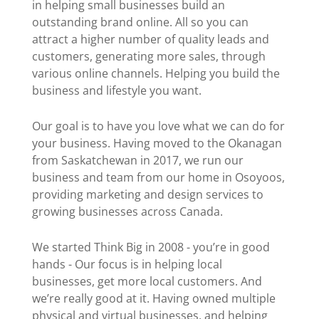
in helping small businesses build an
outstanding brand online. All so you can
attract a higher number of quality leads and
customers, generating more sales, through
various online channels. Helping you build the
business and lifestyle you want.
Our goal is to have you love what we can do for
your business. Having moved to the Okanagan
from Saskatchewan in 2017, we run our
business and team from our home in Osoyoos,
providing marketing and design services to
growing businesses across Canada.
We started Think Big in 2008 - you’re in good
hands - Our focus is in helping local
businesses, get more local customers. And
we’re really good at it. Having owned multiple
physical and virtual businesses, and helping