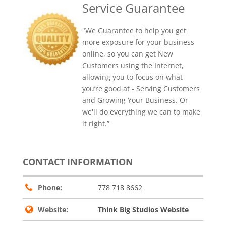
Service Guarantee
"We Guarantee to help you get
more exposure for your business
online, so you can get New
Customers using the Internet,
allowing you to focus on what
you’re good at - Serving Customers
and Growing Your Business. Or
we'll do everything we can to make
it right.”
CONTACT INFORMATION
Phone:
778 718 8662
Website:
Think Big Studios Website