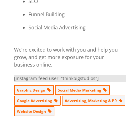
SEO
Funnel Building
Social Media Advertising
We’re excited to work with you and help you
grow, and get more exposure for your
business online.
[instagram-feed user="thinkbigstudios"]
Graphic Design
Social Media Marketing
Google Advertising
Advertising, Marketing & PR
Website Design