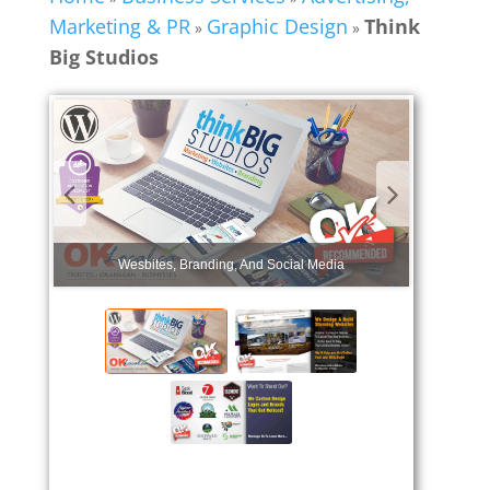
Marketing & PR
Graphic Design
Think
»
»
Big Studios
Wesbites, Branding, And Social Media