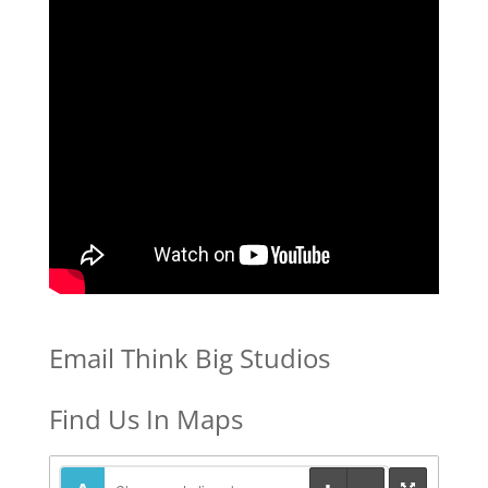
Email Think Big Studios
Find Us In Maps