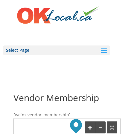
Select Page
Vendor Membership
[wcfm_vendor_membership]