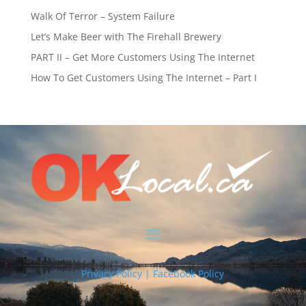
Walk Of Terror – System Failure
Let’s Make Beer with The Firehall Brewery
PART II – Get More Customers Using The Internet
How To Get Customers Using The Internet – Part I
Privacy Policy | Facebook Policy