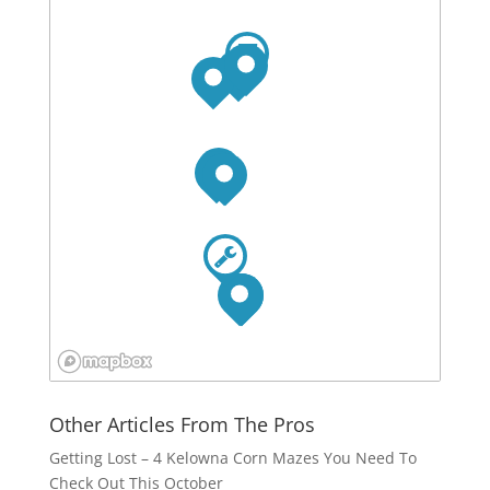
Other Articles From The Pros
Getting Lost – 4 Kelowna Corn Mazes You Need To
Check Out This October