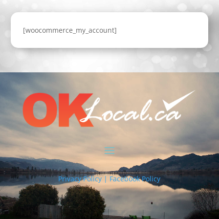
[woocommerce_my_account]
Privacy Policy | Facebook Policy