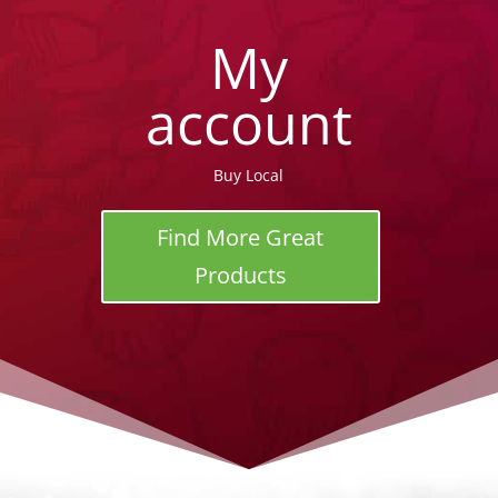
My
account
Buy Local
Find More Great
Products