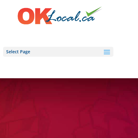
Select Page